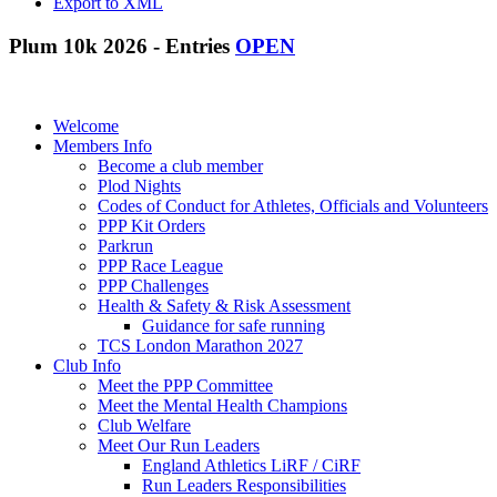
Export to XML
Plum 10k 2026 - Entries
OPEN
Welcome
Members Info
Become a club member
Plod Nights
Codes of Conduct for Athletes, Officials and Volunteers
PPP Kit Orders
Parkrun
PPP Race League
PPP Challenges
Health & Safety & Risk Assessment
Guidance for safe running
TCS London Marathon 2027
Club Info
Meet the PPP Committee
Meet the Mental Health Champions
Club Welfare
Meet Our Run Leaders
England Athletics LiRF / CiRF
Run Leaders Responsibilities