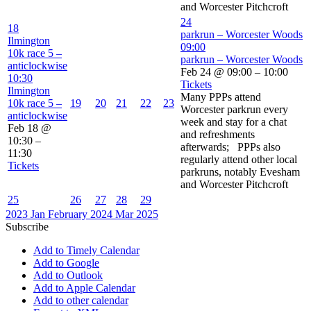
and Worcester Pitchcroft
24
18
parkrun – Worcester Woods
Ilmington
09:00
10k race 5 –
parkrun – Worcester Woods
anticlockwise
Feb 24 @ 09:00 – 10:00
10:30
Tickets
Ilmington
Many PPPs attend
10k race 5 –
19
20
21
22
23
Worcester parkrun every
anticlockwise
week and stay for a chat
Feb 18 @
and refreshments
10:30 –
afterwards; PPPs also
11:30
regularly attend other local
Tickets
parkruns, notably Evesham
and Worcester Pitchcroft
25
26
27
28
29
2023
Jan
February 2024
Mar
2025
Subscribe
Add to Timely Calendar
Add to Google
Add to Outlook
Add to Apple Calendar
Add to other calendar