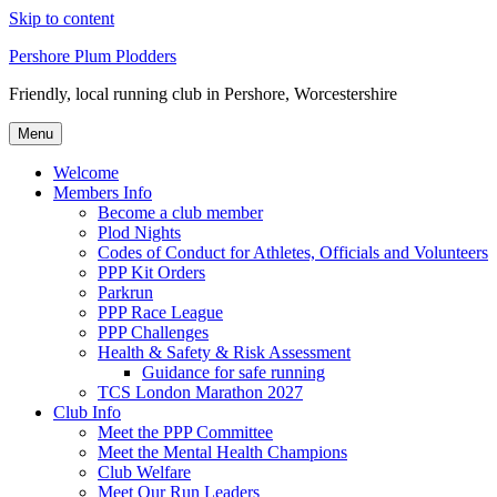
Skip to content
Pershore Plum Plodders
Friendly, local running club in Pershore, Worcestershire
Menu
Welcome
Members Info
Become a club member
Plod Nights
Codes of Conduct for Athletes, Officials and Volunteers
PPP Kit Orders
Parkrun
PPP Race League
PPP Challenges
Health & Safety & Risk Assessment
Guidance for safe running
TCS London Marathon 2027
Club Info
Meet the PPP Committee
Meet the Mental Health Champions
Club Welfare
Meet Our Run Leaders