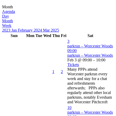
Month
Agenda
Day
Month
Week
2023
Jan
February 2024
Mar
2025
Sun
Mon
Tue
Wed
Thu
Fri
Sat
3
parkrun – Worcester Woods
09:00
parkrun – Worcester Woods
Feb 3 @ 09:00 – 10:00
Tickets
Many PPPs attend
1
2
Worcester parkrun every
week and stay for a chat
and refreshments
afterwards; PPPs also
regularly attend other local
parkruns, notably Evesham
and Worcester Pitchcroft
10
parkrun – Worcester Woods