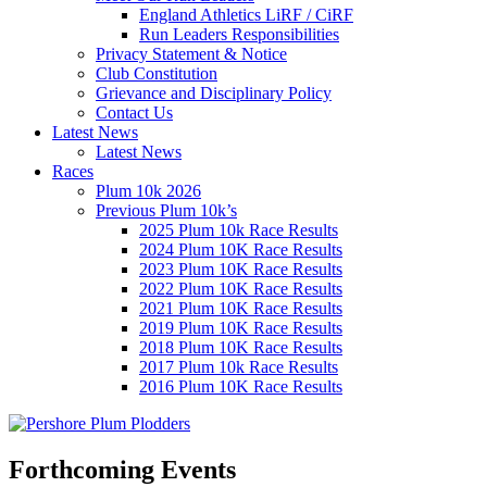
England Athletics LiRF / CiRF
Run Leaders Responsibilities
Privacy Statement & Notice
Club Constitution
Grievance and Disciplinary Policy
Contact Us
Latest News
Latest News
Races
Plum 10k 2026
Previous Plum 10k’s
2025 Plum 10k Race Results
2024 Plum 10K Race Results
2023 Plum 10K Race Results
2022 Plum 10K Race Results
2021 Plum 10K Race Results
2019 Plum 10K Race Results
2018 Plum 10K Race Results
2017 Plum 10k Race Results
2016 Plum 10K Race Results
Forthcoming Events