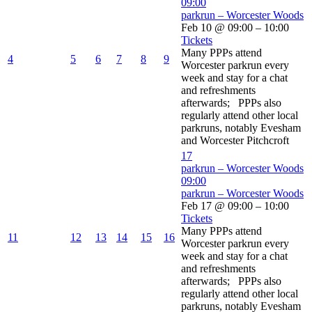
09:00
parkrun – Worcester Woods
Feb 10 @ 09:00 – 10:00
Tickets
Many PPPs attend
4
5
6
7
8
9
Worcester parkrun every
week and stay for a chat
and refreshments
afterwards; PPPs also
regularly attend other local
parkruns, notably Evesham
and Worcester Pitchcroft
17
parkrun – Worcester Woods
09:00
parkrun – Worcester Woods
Feb 17 @ 09:00 – 10:00
Tickets
Many PPPs attend
11
12
13
14
15
16
Worcester parkrun every
week and stay for a chat
and refreshments
afterwards; PPPs also
regularly attend other local
parkruns, notably Evesham