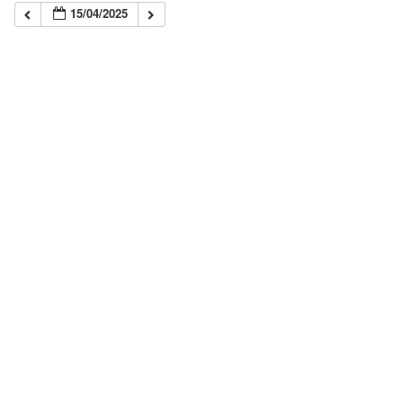
15/04/2025