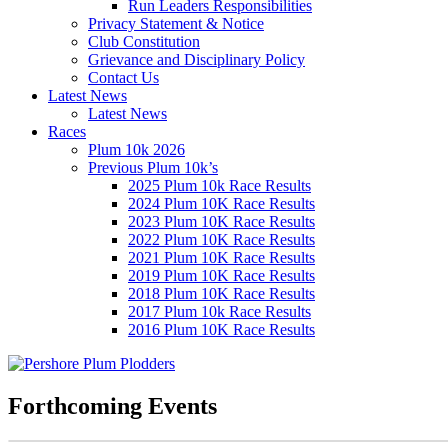
Run Leaders Responsibilities
Privacy Statement & Notice
Club Constitution
Grievance and Disciplinary Policy
Contact Us
Latest News
Latest News
Races
Plum 10k 2026
Previous Plum 10k’s
2025 Plum 10k Race Results
2024 Plum 10K Race Results
2023 Plum 10K Race Results
2022 Plum 10K Race Results
2021 Plum 10K Race Results
2019 Plum 10K Race Results
2018 Plum 10K Race Results
2017 Plum 10k Race Results
2016 Plum 10K Race Results
Forthcoming Events