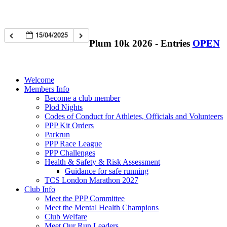
15/04/2025
Plum 10k 2026 - Entries
OPEN
Welcome
Members Info
Become a club member
Plod Nights
Codes of Conduct for Athletes, Officials and Volunteers
PPP Kit Orders
Parkrun
PPP Race League
PPP Challenges
Health & Safety & Risk Assessment
Guidance for safe running
TCS London Marathon 2027
Club Info
Meet the PPP Committee
Meet the Mental Health Champions
Club Welfare
Meet Our Run Leaders