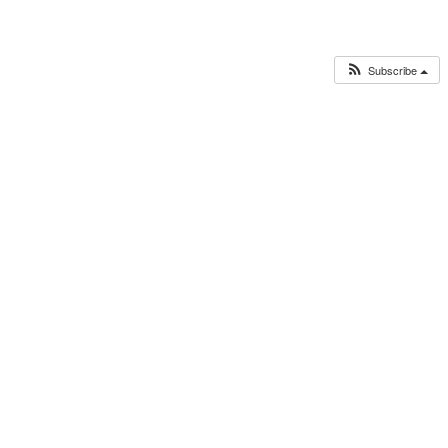
Subscribe