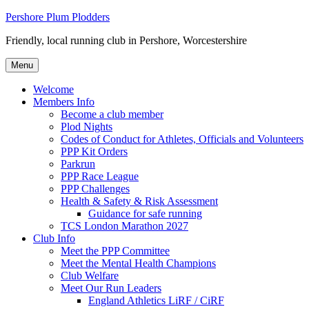
Skip
Pershore Plum Plodders
to
Friendly, local running club in Pershore, Worcestershire
content
Menu
Welcome
Members Info
Become a club member
Plod Nights
Codes of Conduct for Athletes, Officials and Volunteers
PPP Kit Orders
Parkrun
PPP Race League
PPP Challenges
Health & Safety & Risk Assessment
Guidance for safe running
TCS London Marathon 2027
Club Info
Meet the PPP Committee
Meet the Mental Health Champions
Club Welfare
Meet Our Run Leaders
England Athletics LiRF / CiRF