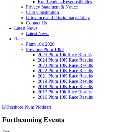
Run Leaders Responsibilities
Privacy Statement & Notice
Club Constitution
Grievance and Disciplinary Policy
Contact Us
Latest News
Latest News
Races
Plum 10k 2026
Previous Plum 10k’s
2025 Plum 10k Race Results
2024 Plum 10K Race Results
2023 Plum 10K Race Results
2022 Plum 10K Race Results
2021 Plum 10K Race Results
2019 Plum 10K Race Results
2018 Plum 10K Race Results
2017 Plum 10k Race Results
2016 Plum 10K Race Results
Forthcoming Events