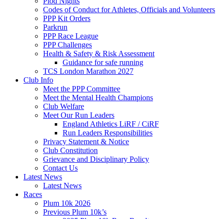
Plod Nights
Codes of Conduct for Athletes, Officials and Volunteers
PPP Kit Orders
Parkrun
PPP Race League
PPP Challenges
Health & Safety & Risk Assessment
Guidance for safe running
TCS London Marathon 2027
Club Info
Meet the PPP Committee
Meet the Mental Health Champions
Club Welfare
Meet Our Run Leaders
England Athletics LiRF / CiRF
Run Leaders Responsibilities
Privacy Statement & Notice
Club Constitution
Grievance and Disciplinary Policy
Contact Us
Latest News
Latest News
Races
Plum 10k 2026
Previous Plum 10k’s