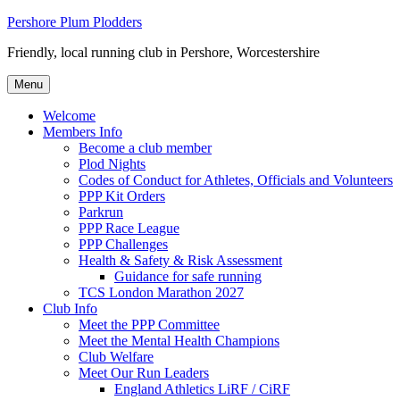
Skip
Pershore Plum Plodders
to
Friendly, local running club in Pershore, Worcestershire
content
Menu
Welcome
Members Info
Become a club member
Plod Nights
Codes of Conduct for Athletes, Officials and Volunteers
PPP Kit Orders
Parkrun
PPP Race League
PPP Challenges
Health & Safety & Risk Assessment
Guidance for safe running
TCS London Marathon 2027
Club Info
Meet the PPP Committee
Meet the Mental Health Champions
Club Welfare
Meet Our Run Leaders
England Athletics LiRF / CiRF