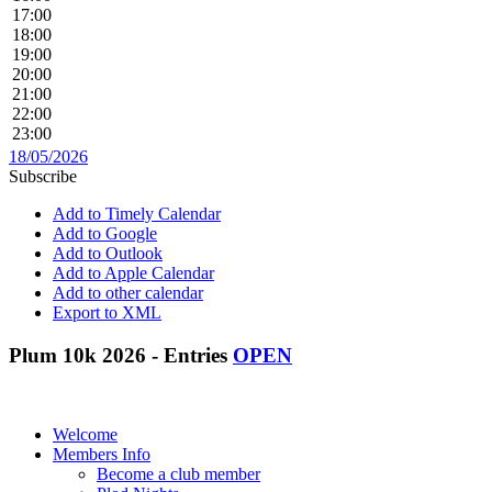
17:00
18:00
19:00
20:00
21:00
22:00
23:00
18/05/2026
Subscribe
Add to Timely Calendar
Add to Google
Add to Outlook
Add to Apple Calendar
Add to other calendar
Export to XML
Plum 10k 2026 - Entries
OPEN
Welcome
Members Info
Become a club member