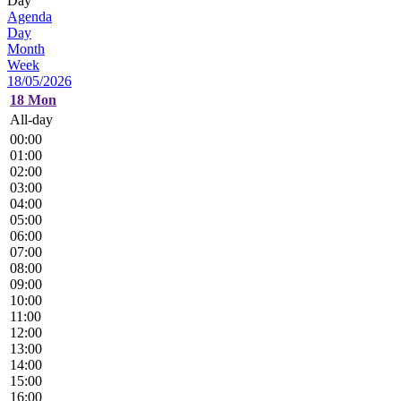
Day
Agenda
Day
Month
Week
18/05/2026
18
Mon
All-day
00:00
01:00
02:00
03:00
04:00
05:00
06:00
07:00
08:00
09:00
10:00
11:00
12:00
13:00
14:00
15:00
16:00