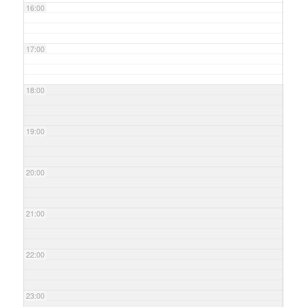
16:00
17:00
18:00
19:00
20:00
21:00
22:00
23:00