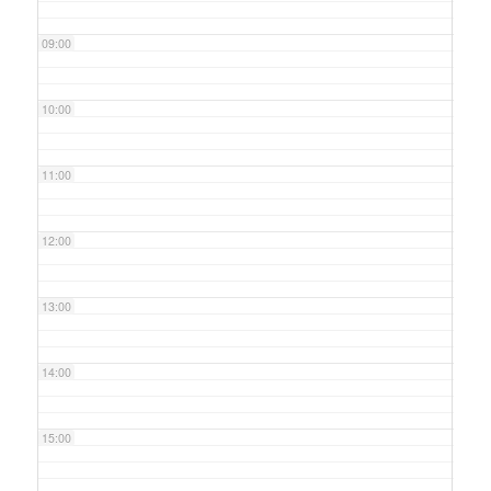
09:00
10:00
11:00
12:00
13:00
14:00
15:00