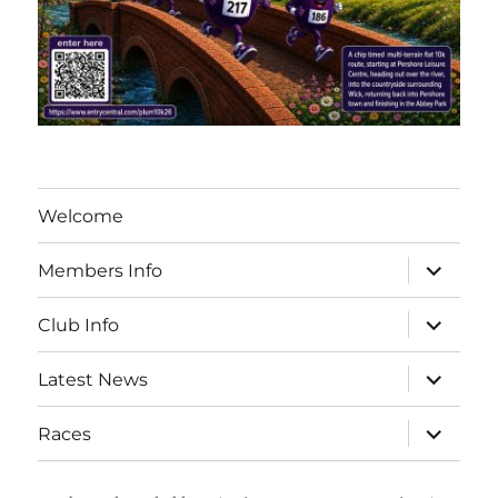
Welcome
expand
Members Info
child
menu
expand
Club Info
child
menu
expand
Latest News
child
menu
expand
Races
child
menu