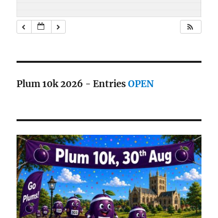
Plum 10k 2026 - Entries
OPEN