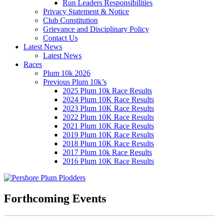
Run Leaders Responsibilities
Privacy Statement & Notice
Club Constitution
Grievance and Disciplinary Policy
Contact Us
Latest News
Latest News
Races
Plum 10k 2026
Previous Plum 10k’s
2025 Plum 10k Race Results
2024 Plum 10K Race Results
2023 Plum 10K Race Results
2022 Plum 10K Race Results
2021 Plum 10K Race Results
2019 Plum 10K Race Results
2018 Plum 10K Race Results
2017 Plum 10k Race Results
2016 Plum 10K Race Results
Forthcoming Events