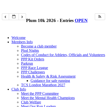
Plum 10k 2026 - Entries
OPEN
Welcome
Members Info
Become a club member
Plod Nights
Codes of Conduct for Athletes, Officials and Volunteers
PPP Kit Orders
Parkrun
PPP Race League
PPP Challenges
Health & Safety & Risk Assessment
Guidance for safe running
TCS London Marathon 2027
Club Info
Meet the PPP Committee
Meet the Mental Health Champions
Club Welfare
Meet Our Run Leaders