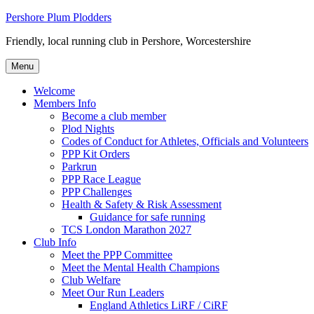
Skip
Pershore Plum Plodders
to
Friendly, local running club in Pershore, Worcestershire
content
Menu
Welcome
Members Info
Become a club member
Plod Nights
Codes of Conduct for Athletes, Officials and Volunteers
PPP Kit Orders
Parkrun
PPP Race League
PPP Challenges
Health & Safety & Risk Assessment
Guidance for safe running
TCS London Marathon 2027
Club Info
Meet the PPP Committee
Meet the Mental Health Champions
Club Welfare
Meet Our Run Leaders
England Athletics LiRF / CiRF