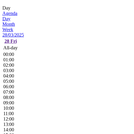
Day
Agenda
Day
Month
Week
28/03/2025
28
Fri
All-day
00:00
01:00
02:00
03:00
04:00
05:00
06:00
07:00
08:00
09:00
10:00
11:00
12:00
13:00
14:00