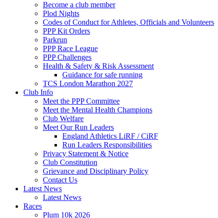
Become a club member
Plod Nights
Codes of Conduct for Athletes, Officials and Volunteers
PPP Kit Orders
Parkrun
PPP Race League
PPP Challenges
Health & Safety & Risk Assessment
Guidance for safe running
TCS London Marathon 2027
Club Info
Meet the PPP Committee
Meet the Mental Health Champions
Club Welfare
Meet Our Run Leaders
England Athletics LiRF / CiRF
Run Leaders Responsibilities
Privacy Statement & Notice
Club Constitution
Grievance and Disciplinary Policy
Contact Us
Latest News
Latest News
Races
Plum 10k 2026