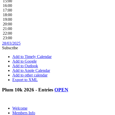
15:00
16:00
17:00
18:00
19:00
20:00
21:00
22:00
23:00
28/03/2025
Subscribe
Add to Timely Calendar
Add to Google
Add to Outlook
Add to Apple Calendar
Add to other calendar
Export to XML
Plum 10k 2026 - Entries
OPEN
Welcome
Members Info