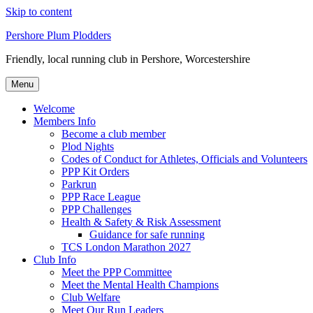
Skip to content
Pershore Plum Plodders
Friendly, local running club in Pershore, Worcestershire
Menu
Welcome
Members Info
Become a club member
Plod Nights
Codes of Conduct for Athletes, Officials and Volunteers
PPP Kit Orders
Parkrun
PPP Race League
PPP Challenges
Health & Safety & Risk Assessment
Guidance for safe running
TCS London Marathon 2027
Club Info
Meet the PPP Committee
Meet the Mental Health Champions
Club Welfare
Meet Our Run Leaders