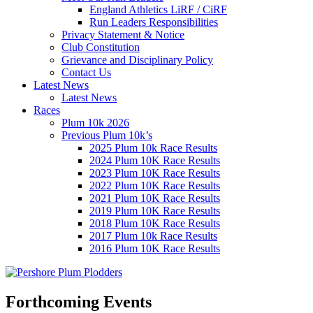
England Athletics LiRF / CiRF
Run Leaders Responsibilities
Privacy Statement & Notice
Club Constitution
Grievance and Disciplinary Policy
Contact Us
Latest News
Latest News
Races
Plum 10k 2026
Previous Plum 10k’s
2025 Plum 10k Race Results
2024 Plum 10K Race Results
2023 Plum 10K Race Results
2022 Plum 10K Race Results
2021 Plum 10K Race Results
2019 Plum 10K Race Results
2018 Plum 10K Race Results
2017 Plum 10k Race Results
2016 Plum 10K Race Results
Forthcoming Events