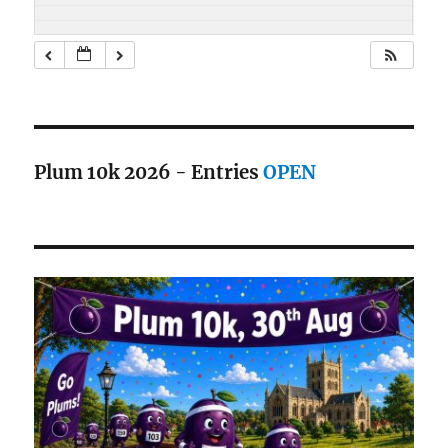
Plum 10k 2026 - Entries
OPEN