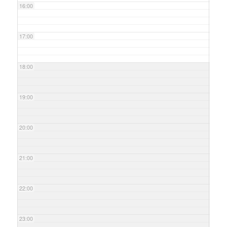
16:00
17:00
18:00
19:00
20:00
21:00
22:00
23:00