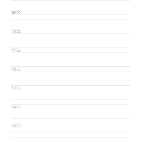
09:00
10:00
11:00
12:00
13:00
14:00
15:00