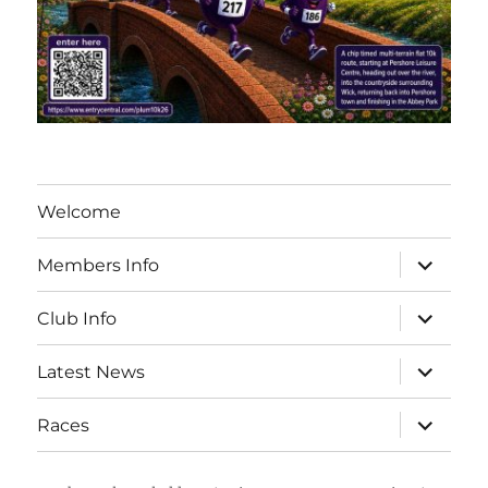
Welcome
expand
Members Info
child
menu
expand
Club Info
child
menu
expand
Latest News
child
menu
expand
Races
child
menu