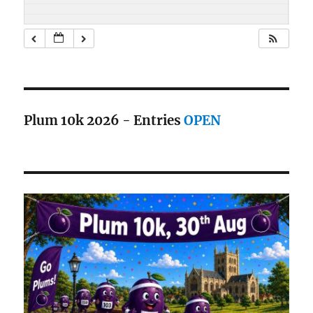
Plum 10k 2026 - Entries
OPEN