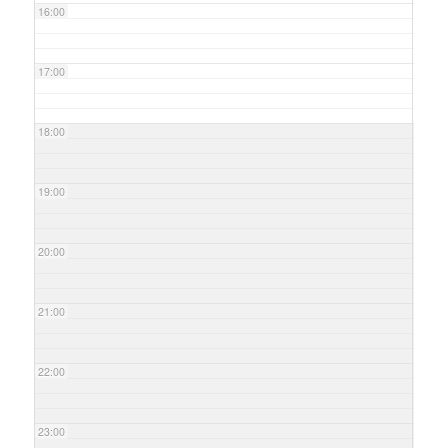
16:00
17:00
18:00
19:00
20:00
21:00
22:00
23:00