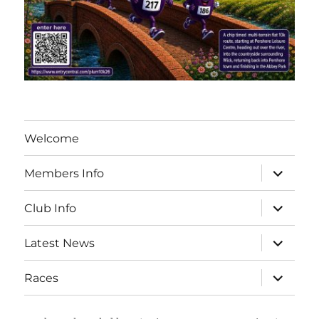
Welcome
expand
Members Info
child
menu
expand
Club Info
child
menu
expand
Latest News
child
menu
expand
Races
child
menu