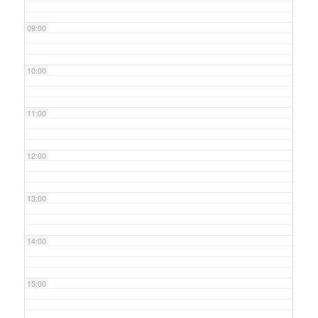
09:00
10:00
11:00
12:00
13:00
14:00
15:00