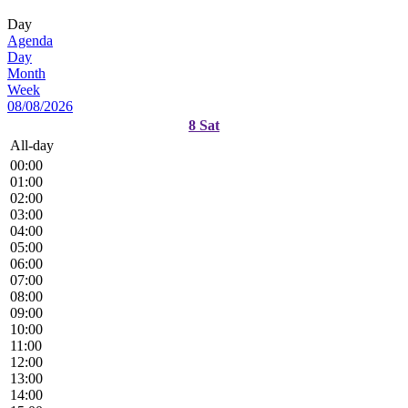
Day
Agenda
Day
Month
Week
08/08/2026
8
Sat
All-day
00:00
01:00
02:00
03:00
04:00
05:00
06:00
07:00
08:00
09:00
10:00
11:00
12:00
13:00
14:00