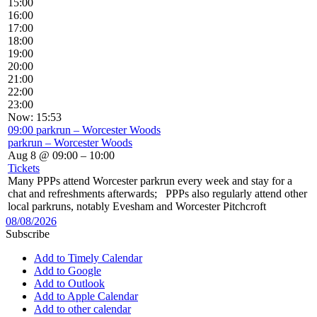
15:00
16:00
17:00
18:00
19:00
20:00
21:00
22:00
23:00
Now: 15:53
09:00
parkrun – Worcester Woods
parkrun – Worcester Woods
Aug 8 @ 09:00 – 10:00
Tickets
Many PPPs attend Worcester parkrun every week and stay for a
chat and refreshments afterwards; PPPs also regularly attend other
local parkruns, notably Evesham and Worcester Pitchcroft
08/08/2026
Subscribe
Add to Timely Calendar
Add to Google
Add to Outlook
Add to Apple Calendar
Add to other calendar