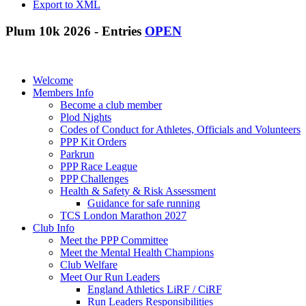
Export to XML
Plum 10k 2026 - Entries
OPEN
Welcome
Members Info
Become a club member
Plod Nights
Codes of Conduct for Athletes, Officials and Volunteers
PPP Kit Orders
Parkrun
PPP Race League
PPP Challenges
Health & Safety & Risk Assessment
Guidance for safe running
TCS London Marathon 2027
Club Info
Meet the PPP Committee
Meet the Mental Health Champions
Club Welfare
Meet Our Run Leaders
England Athletics LiRF / CiRF
Run Leaders Responsibilities