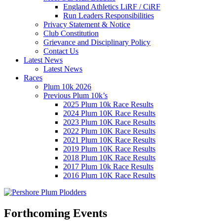
England Athletics LiRF / CiRF
Run Leaders Responsibilities
Privacy Statement & Notice
Club Constitution
Grievance and Disciplinary Policy
Contact Us
Latest News
Latest News
Races
Plum 10k 2026
Previous Plum 10k’s
2025 Plum 10k Race Results
2024 Plum 10K Race Results
2023 Plum 10K Race Results
2022 Plum 10K Race Results
2021 Plum 10K Race Results
2019 Plum 10K Race Results
2018 Plum 10K Race Results
2017 Plum 10k Race Results
2016 Plum 10K Race Results
Forthcoming Events