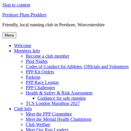
Skip to content
Pershore Plum Plodders
Friendly, local running club in Pershore, Worcestershire
Menu
Welcome
Members Info
Become a club member
Plod Nights
Codes of Conduct for Athletes, Officials and Volunteers
PPP Kit Orders
Parkrun
PPP Race League
PPP Challenges
Health & Safety & Risk Assessment
Guidance for safe running
TCS London Marathon 2027
Club Info
Meet the PPP Committee
Meet the Mental Health Champions
Club Welfare
Meet Our Run Leaders