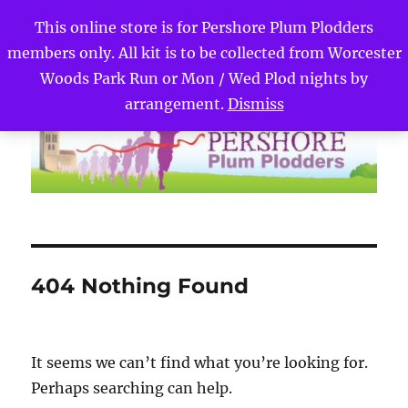
This online store is for Pershore Plum Plodders
members only. All kit is to be collected from Worcester
Pershore Plum Plodders
MENU
Woods Park Run or Mon / Wed Plod nights by
arrangement.
Dismiss
404 Nothing Found
It seems we can’t find what you’re looking for.
Perhaps searching can help.