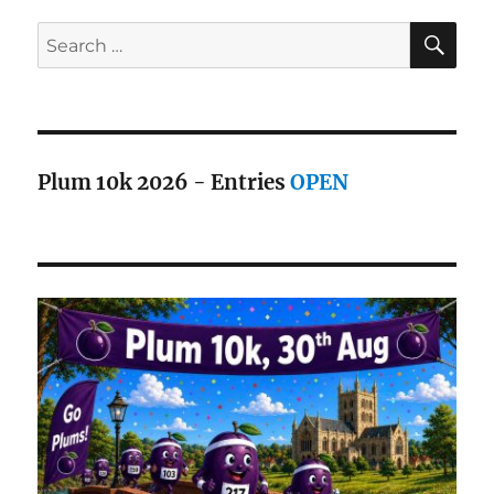
SE
Search
for:
Plum 10k 2026 - Entries
OPEN