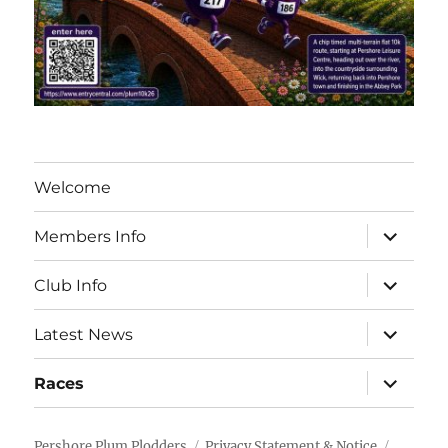
Welcome
expand
Members Info
child
menu
expand
Club Info
child
menu
expand
Latest News
child
menu
expand
Races
child
menu
Pershore Plum Plodders
Privacy Statement & Notice