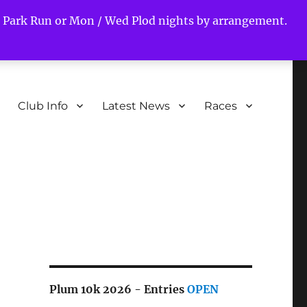
ds Park Run or Mon / Wed Plod nights by arrangement.
Club Info
Latest News
Races
s
Plum 10k 2026 - Entries
OPEN