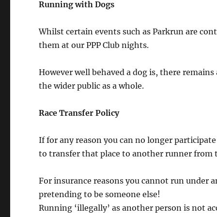
Running with Dogs
Whilst certain events such as Parkrun are cont
them at our PPP Club nights.
However well behaved a dog is, there remains 
the wider public as a whole.
Race Transfer Policy
If for any reason you can no longer participa
to transfer that place to another runner from 
For insurance reasons you cannot run under an
pretending to be someone else!
Running ‘illegally’ as another person is not a