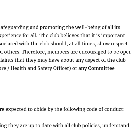
safeguarding and promoting the well-being of all its
erience for all. The club believes that it is important
ciated with the club should, at all times, show respect
 of others. Therefore, members are encouraged to be ope
laints that they may have about any aspect of the club
re / Health and Safety Officer) or
any
C
ommittee
e expected to abide by the following code of conduct:
ng they are up to date with all club policies, understand