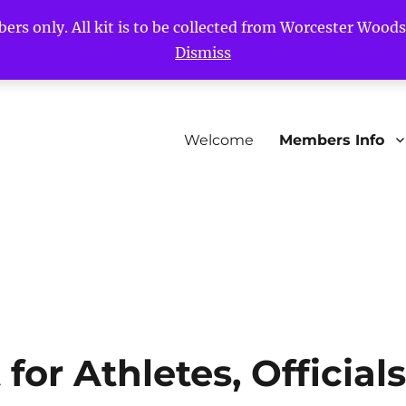
bers only. All kit is to be collected from Worcester Woo
Dismiss
Welcome
Members Info
or Athletes, Official