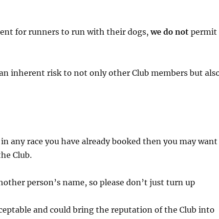
ent for runners to run with their dogs,
we do not
permit
an inherent risk to not only other Club members but als
te in any race you have already booked then you may want
the Club.
other person’s name, so please don’t just turn up
cceptable and could bring the reputation of the Club into