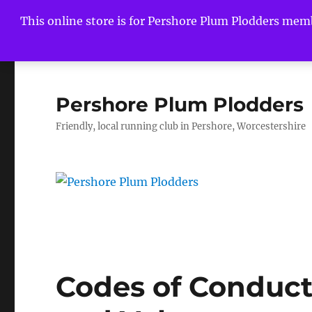
This online store is for Pershore Plum Plodders mem
Pershore Plum Plodders
Friendly, local running club in Pershore, Worcestershire
Codes of Conduct f