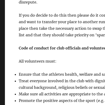
disrepute.
If you do decide to do this then please do it c
and want to transfer your place to another run
place then take the necessary action to swap t
list and that they should take priority on ‘spar
Code of
conduct
for club officials
and volunte
All volunteers must:
Ensure that the athletes health, welfare and s
Treat everyone involved in the club with dignit
cultural background, religious beliefs or sexual
Make sure all activities are appropriate to the 
Promote the positive aspects of the sport (e.g. 