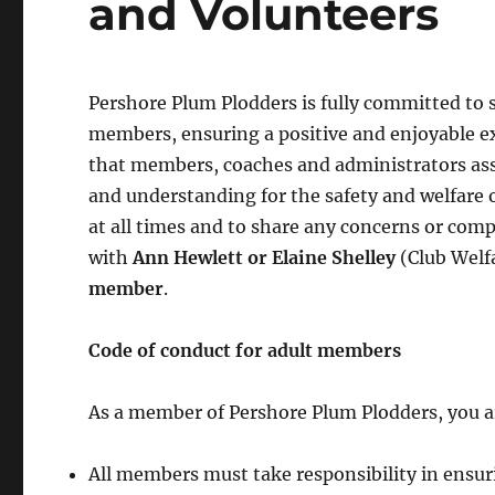
and Volunteers
Pershore Plum Plodders is fully committed to 
members, ensuring a positive and enjoyable exp
that members, coaches and administrators asso
and understanding for the safety and welfare
at all times and to share any concerns or comp
with
Ann Hewlett or Elaine Shelley
(Club Welfa
member
.
Code of
conduct
for adult members
As a member of Pershore Plum Plodders, you ar
All members must take responsibility in ensuri