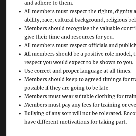
and adhere to them.
All members must respect the rights, dignity a
ability, race, cultural background, religious bel
Members should recognise the valuable contri
give their time and resources for you.
All members must respect officials and publicly
All members should be a positive role model, tr
respect you would expect to be shown to you.
Use correct and proper language at all times.
Members should keep to agreed timings for tra
possible if they are going to be late.
Members must wear suitable clothing for trainin
Members must pay any fees for training or ev
Bullying of any sort will not be tolerated. En
have different motivations for taking part.