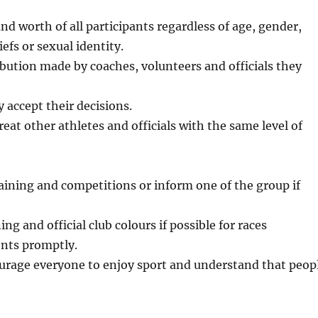
nd worth of all participants regardless of age, gender,
iefs or sexual identity.
bution made by coaches, volunteers and officials they
 accept their decisions.
eat other athletes and officials with the same level of
ining and competitions or inform one of the group if
g and official club colours if possible for races
ents promptly.
courage everyone to enjoy sport and understand that peop