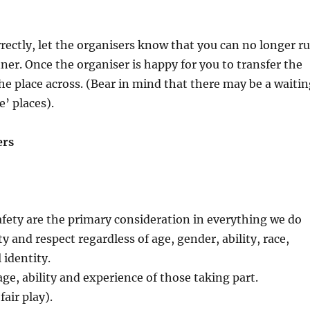
orrectly, let the organisers know that you can no longer r
ner. Once the organiser is happy for you to transfer the
he place across. (Bear in mind that there may be a waiti
e’ places).
ers
afety are the primary consideration in everything we do
y and respect regardless of age, gender, ability, race,
 identity.
age, ability and experience of those taking part.
fair play).