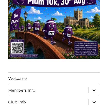
Welcome
expand
Members Info
child
menu
expand
Club Info
child