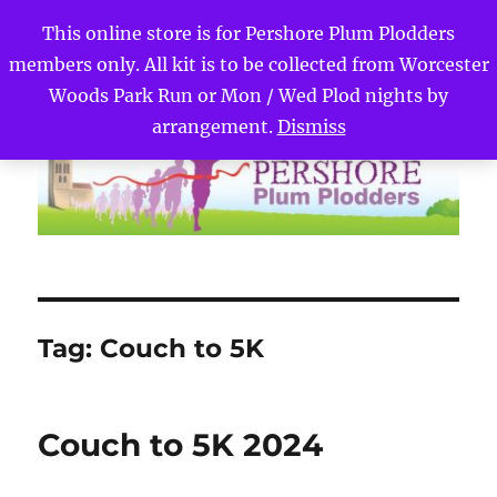
This online store is for Pershore Plum Plodders
members only. All kit is to be collected from Worcester
Pershore Plum Plodders
MENU
Woods Park Run or Mon / Wed Plod nights by
arrangement.
Dismiss
Tag:
Couch to 5K
Couch to 5K 2024