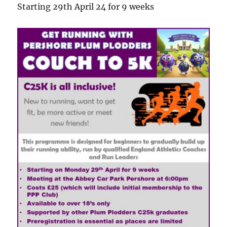
Starting 29th April 24 for 9 weeks